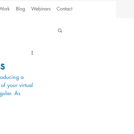
Work
Blog
Webinars
Contact
s
producing a 
of your virtual 
gular. As 