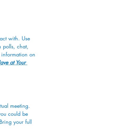
ract with. Use 
 polls, chat, 
 information on 
Have at Your 
tual meeting. 
you could be 
ring your full 