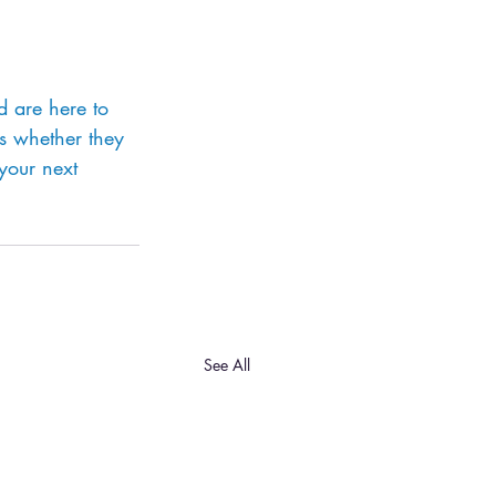
d are here to 
s whether they 
 your next 
See All