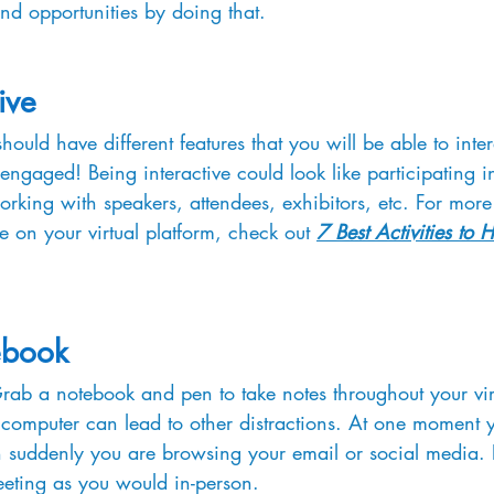
nd opportunities by doing that.
ive
should have different features that you will be able to inte
 engaged! Being interactive could look like participating in
rking with speakers, attendees, exhibitors, etc. For more
be on your virtual platform, check out 
7 Best Activities to 
ebook
Grab a notebook and pen to take notes throughout your vir
 computer can lead to other distractions. At one moment 
 suddenly you are browsing your email or social media. B
meeting as you would in-person.