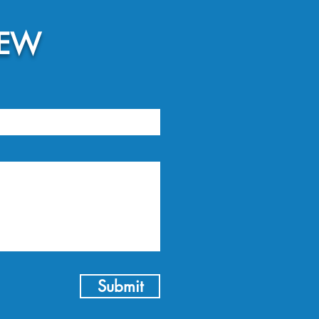
NEW
Submit