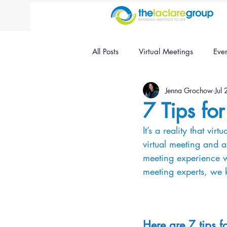
All Posts
Virtual Meetings
Eve
Jenna Grochow
Jul
7 Tips fo
It’s a reality that vi
virtual meeting and a
meeting experience wh
meeting experts, we 
Here are 7 tips f