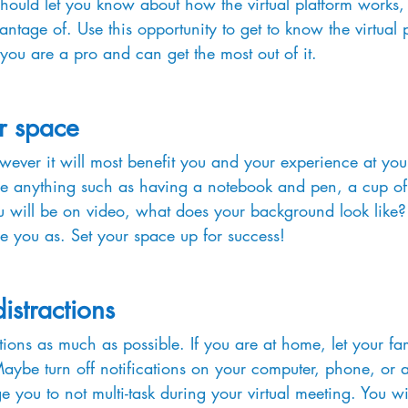
should let you know about how the virtual platform works, 
ntage of. Use this opportunity to get to know the virtual 
 you are a pro and can get the most out of it.
r space
ever it will most benefit you and your experience at your
be anything such as having a notebook and pen, a cup of 
ou will be on video, what does your background look like
e you as. Set your space up for success!
istractions
ions as much as possible. If you are at home, let your fa
 Maybe turn off notifications on your computer, phone, or 
you to not multi-task during your virtual meeting. You wi