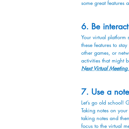
some great features a
6. Be interact
Your virtual platform 
these features to stay
other games, or netwo
activities that might 
Next Virtual Meeting
.
7. Use a not
Let’s go old school! 
Taking notes on your
taking notes and then
focus to the virtual 