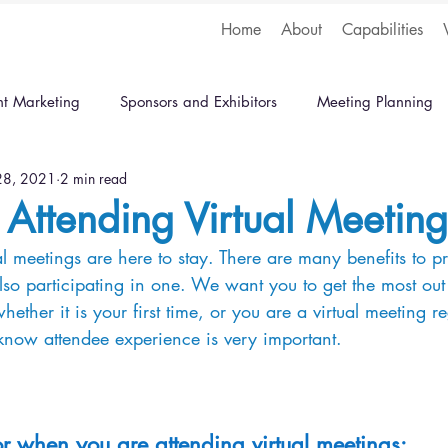
Home
About
Capabilities
nt Marketing
Sponsors and Exhibitors
Meeting Planning
 28, 2021
2 min read
r Attending Virtual Meeting
rtual meetings are here to stay. There are many benefits to 
lso participating in one. We want you to get the most out 
ether it is your first time, or you are a virtual meeting re
know attendee experience is very important.
or when you are attending virtual meetings: