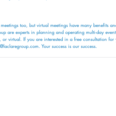
meetings too, but virtual meetings have many benefits an
oup are experts in planning and operating multi-day event
 or virtual. If you are interested in a free consultation for
o@laclaregroup.com. Your success is our success.