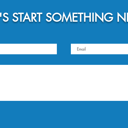
T'S START SOMETHING 