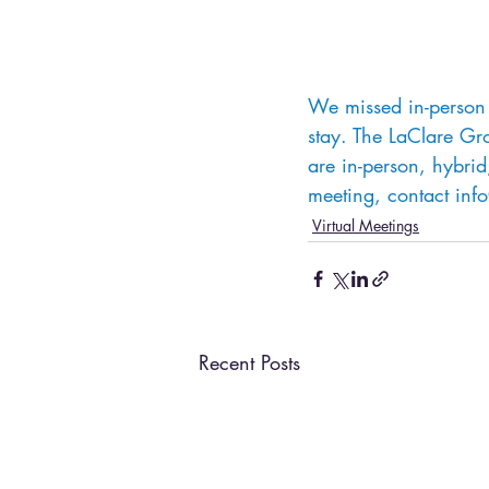
We missed in-person 
stay. The LaClare Gr
are in-person, hybrid,
meeting, contact inf
Virtual Meetings
Recent Posts