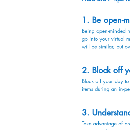
1. Be open-m
Being open-minded mea
go into your virtual 
will be similar, but o
2. Block off 
Block off your day to
items during an in-pe
3. Understand
Take advantage of pre