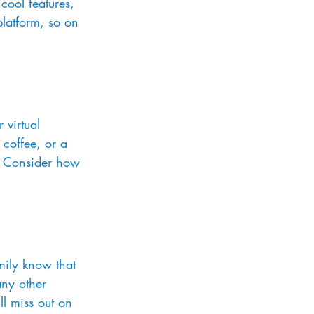
cool features, 
platform, so on 
 virtual 
coffee, or a 
? Consider how 
mily know that 
any other 
ll miss out on 