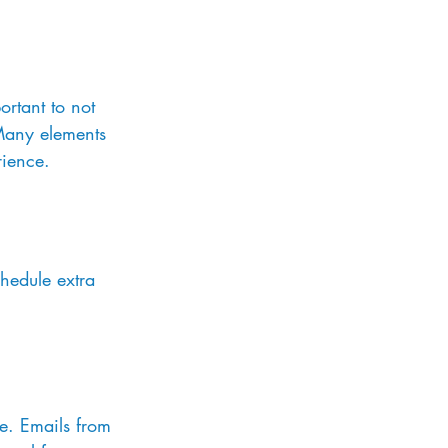
rtant to not 
 Many elements 
rience.
hedule extra 
ve. Emails from 