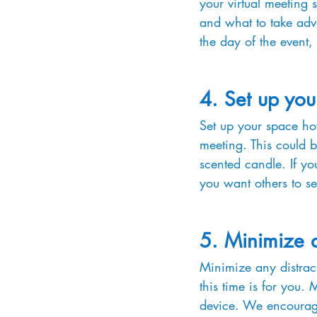
your virtual meeting 
and what to take adva
the day of the event,
4. Set up you
Set up your space how
meeting. This could 
scented candle. If y
you want others to se
5. Minimize d
Minimize any distract
this time is for you.
device. We encourage 