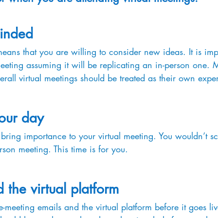
inded
ns that you are willing to consider new ideas. It is impo
meeting assuming it will be replicating an in-person one.
verall virtual meetings should be treated as their own expe
your day
 bring importance to your virtual meeting. You wouldn’t sc
rson meeting. This time is for you.
 the virtual platform 
-meeting emails and the virtual platform before it goes li