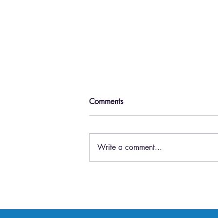
Comments
Write a comment...
Top 5 Ways Virtual Meetings
Increase Business