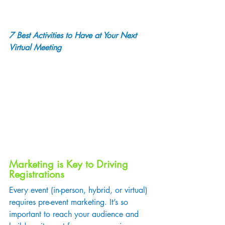
7 Best Activities to Have at Your Next 
Virtual Meeting
Marketing is Key to Driving 
Registrations
Every event (in-person, hybrid, or virtual) 
requires pre-event marketing. It’s so 
important to reach your audience and 