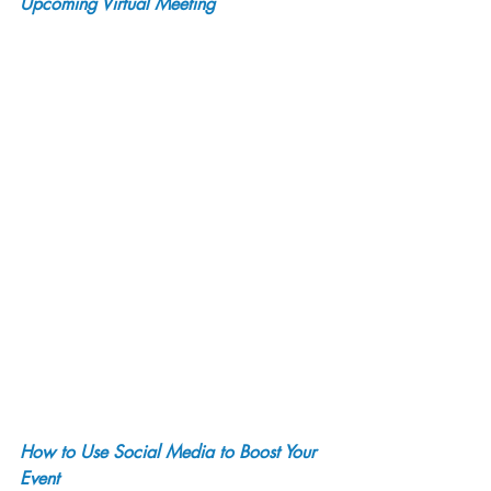
Upcoming Virtual Meeting
How to Use Social Media to Boost Your 
Event