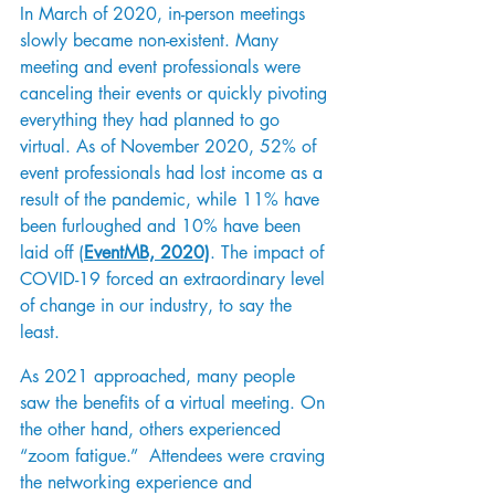
In March of 2020, in-person meetings 
slowly became non-existent. Many 
meeting and event professionals were 
canceling their events or quickly pivoting 
everything they had planned to go 
virtual. As of November 2020, 52% of 
event professionals had lost income as a 
result of the pandemic, while 11% have 
been furloughed and 10% have been 
laid off 
(
EventMB, 2020)
. The impact of 
COVID-19 forced an extraordinary level 
of change in our industry, to say the 
least.  
As 2021 approached, many people 
saw the benefits of a virtual meeting. On 
the other hand, others experienced 
“zoom fatigue.”  Attendees were craving 
the networking experience and 