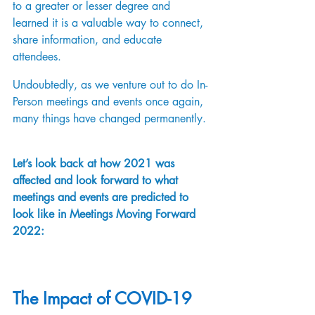
to a greater or lesser degree and 
learned it is a valuable way to connect, 
share information, and educate 
attendees. 
Undoubtedly, as we venture out to do In-
Person meetings and events once again, 
many things have changed permanently. 
Let’s look back at how 2021 was 
affected and look forward to what 
meetings and events are predicted to 
look like in Meetings Moving Forward 
2022:
The Impact of COVID-19