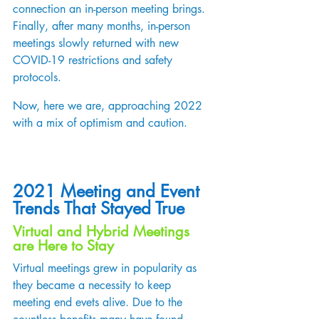
connection an in-person meeting brings. 
Finally, after many months, in-person 
meetings slowly returned with new 
COVID-19 restrictions and safety 
protocols.  
Now, here we are, approaching 2022 
with a mix of optimism and caution.  
2021 Meeting and Event 
Trends That Stayed True
Virtual and Hybrid Meetings 
are Here to Stay
Virtual meetings grew in popularity as 
they became a necessity to keep 
meeting end evets alive. Due to the 