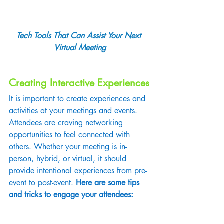
Tech Tools That Can Assist Your Next 
Virtual Meeting
Creating Interactive Experiences
It is important to create experiences and 
activities at your meetings and events. 
Attendees are craving networking 
opportunities to feel connected with 
others. Whether your meeting is in-
person, hybrid, or virtual, it should 
provide intentional experiences from pre-
event to post-event. 
Here are some tips 
and tricks to engage your attendees: