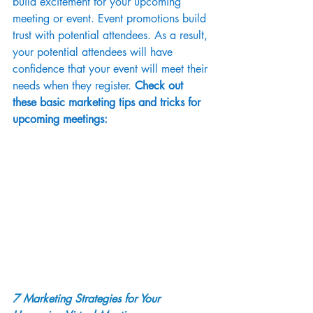
build excitement for your upcoming 
meeting or event. Event promotions build 
trust with potential attendees. As a result, 
your potential attendees will have 
confidence that your event will meet their 
needs when they register. 
Check out 
these basic marketing tips and tricks for 
upcoming meetings:
7 Marketing Strategies for Your 