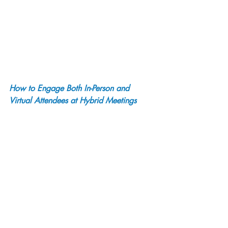
How to Engage Both In-Person and 
Virtual Attendees at Hybrid Meetings