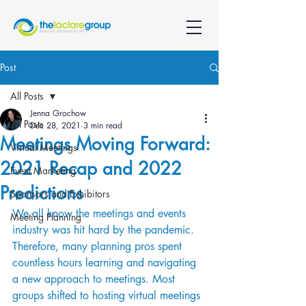
Post
All Posts
Jenna Grochow
All Posts
Dec 28, 2021
3 min read
Meetings Moving Forward:
Virtual Meetings
2021 Recap and 2022
Event Marketing
Predictions
Sponsors and Exhibitors
We all know the meetings and events 
Meeting Planning
industry was hit hard by the pandemic. 
Therefore, many planning pros spent 
countless hours learning and navigating 
a new approach to meetings. Most 
groups shifted to hosting virtual meetings 