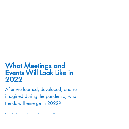
What Meetings and 
Events Will Look Like in 
2022
After we learned, developed, and re-
imagined during the pandemic, what 
trends will emerge in 2022?  
First, hybrid meetings will continue to 
refine to create impactful experiences for 
attendees whether they choose an in-