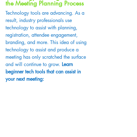
the Meeting Planning Process
Technology tools are advancing. As a 
result, industry professionals use 
technology to assist with planning, 
registration, attendee engagement, 
branding, and more. This idea of using 
technology to assist and produce a 
meeting has only scratched the surface 
and will continue to grow.
 Learn 
beginner tech tools that can assist in 
your next meeting: