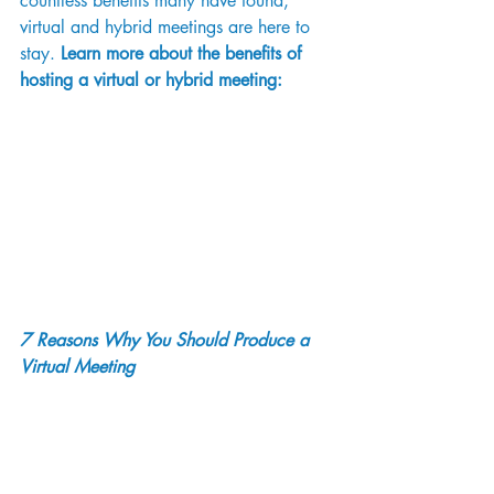
countless benefits many have found, 
virtual and hybrid meetings are here to 
stay. 
Learn more about the benefits of 
hosting a virtual or hybrid meeting: 
7 Reasons Why You Should Produce a 
Virtual Meeting