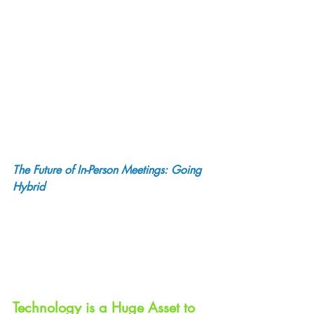
The Future of In-Person Meetings: Going 
Hybrid
Technology is a Huge Asset to 