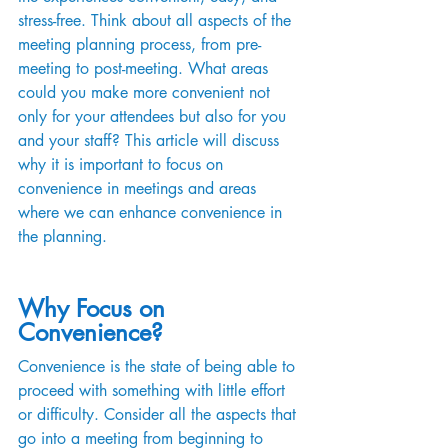
stress-free. Think about all aspects of the 
meeting planning process, from pre-
meeting to post-meeting. What areas 
could you make more convenient not 
only for your attendees but also for you 
and your staff? This article will discuss 
why it is important to focus on 
convenience in meetings and areas 
where we can enhance convenience in 
the planning.
Why Focus on 
Convenience?
Convenience is the state of being able to 
proceed with something with little effort 
or difficulty. Consider all the aspects that 
go into a meeting from beginning to 