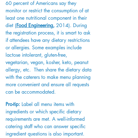
60 percent of Americans say they 
monitor or restrict the consumption of at 
least one nutritional component in their 
diet (
Food Engineering
,
 2014). During 
the registration process, it is smart to ask 
if attendees have any dietary restrictions 
or allergies. Some examples include 
lactose intolerant, gluten-free, 
vegetarian, vegan, kosher, keto, peanut 
allergy, etc.  Then share the dietary data 
with the caterers to make menu planning 
more convenient and ensure all requests 
can be accommodated. 
Pro-tip:
 Label all menu items with 
ingredients or which specific dietary 
requirements are met. A well-informed 
catering staff who can answer specific 
ingredient questions is also important.