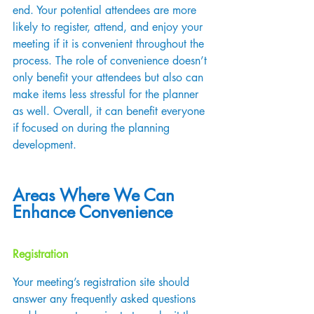
end. Your potential attendees are more 
likely to register, attend, and enjoy your 
meeting if it is convenient throughout the 
process. The role of convenience doesn’t 
only benefit your attendees but also can 
make items less stressful for the planner 
as well. Overall, it can benefit everyone 
if focused on during the planning 
development.
Areas Where We Can 
Enhance Convenience
Registration
Your meeting’s registration site should 
answer any frequently asked questions 