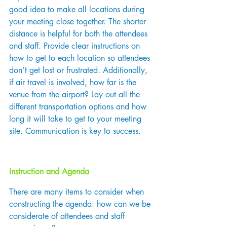
good idea to make all locations during 
your meeting close together. The shorter 
distance is helpful for both the attendees 
and staff. Provide clear instructions on 
how to get to each location so attendees 
don’t get lost or frustrated. Additionally, 
if air travel is involved, how far is the 
venue from the airport? Lay out all the 
different transportation options and how 
long it will take to get to your meeting 
site. Communication is key to success.
Instruction and Agenda
There are many items to consider when 
constructing the agenda: how can we be 
considerate of attendees and staff 