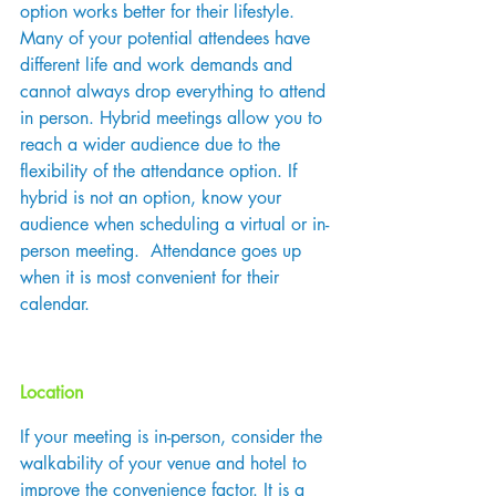
option works better for their lifestyle. 
Many of your potential attendees have 
different life and work demands and 
cannot always drop everything to attend 
in person. Hybrid meetings allow you to 
reach a wider audience due to the 
flexibility of the attendance option. If 
hybrid is not an option, know your 
audience when scheduling a virtual or in-
person meeting.  Attendance goes up 
when it is most convenient for their 
calendar.
Location
If your meeting is in-person, consider the 
walkability of your venue and hotel to 
improve the convenience factor. It is a 